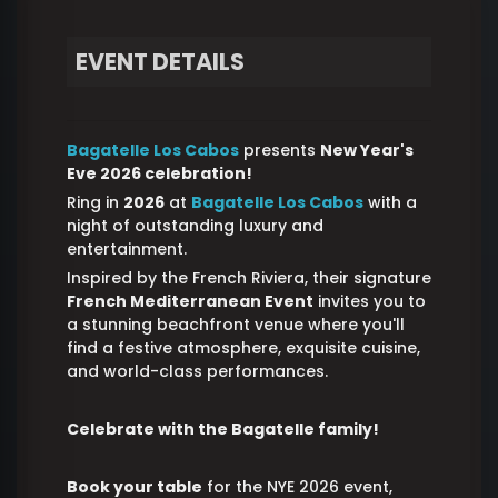
EVENT DETAILS
Bagatelle Los Cabos
presents
New Year's
Eve 2026
celebration!
Ring in
2026
at
Bagatelle Los Cabos
with a
night of outstanding luxury and
entertainment.
Inspired by the French Riviera, their signature
French Mediterranean Event
invites you to
a stunning beachfront venue where you'll
find a festive atmosphere, exquisite cuisine,
and world-class performances.
Celebrate with the Bagatelle family!
Book your table
for the NYE 2026 event,