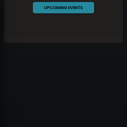
UPCOMING EVENTS