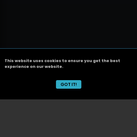
This website uses cookies to ensure you get the best
experience on our website.
GOT IT!
CABO
Today
Event Line
DJ Schedule
Dinner/Show