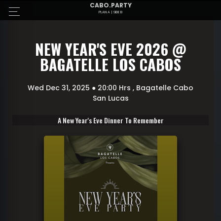
CABO.PARTY
PLAN A | SIDE B
NEW YEAR'S EVE 2026 @
BAGATELLE LOS CABOS
Wed Dec 31, 2025 ● 20:00 Hrs
, Bagatelle
Cabo
San Lucas
A New Year's Eve Dinner To Remember