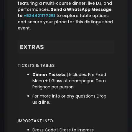
featuring a multi-course dinner, live DJ, and
performances.
Send a WhatsApp Message
to
+524421177251
to explore table options
and secure your place for this distinguished
event.
EXTRAS
TICKETS & TABLES
Dinner Tickets
| Includes: Pre Fixed
Menu + 1 Glass of champagne Dom
Perignon per person
For more info or any questions Drop
us a line.
IMPORTANT INFO
Dress Code | Dress to impress.