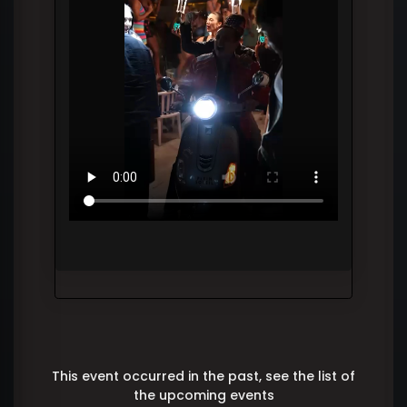
This event occurred in the past, see the list of
the upcoming events