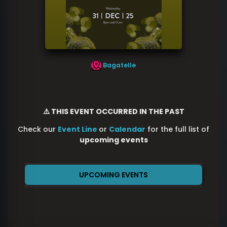
Bagatelle
⚠️ THIS EVENT OCCURRED IN THE PAST
Check our
Event Line
or
Calendar
for the full list of
upcoming events
UPCOMING EVENTS