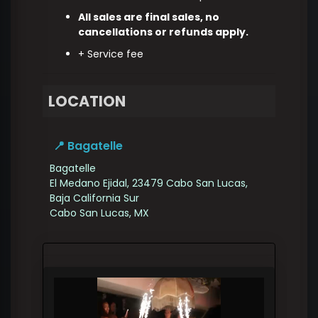
All sales are final sales, no
cancellations or refunds apply.
+ Service fee
LOCATION
📍 Bagatelle
Bagatelle
El Medano Ejidal, 23479 Cabo San Lucas,
Baja California Sur
Cabo San Lucas
,
MX